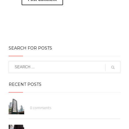
SEARCH FOR POSTS
RECENT POSTS
What Does A Brand Represent?
0 comments
Be Careful With Money Fraud/Scammer!