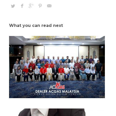
What you can read next
Continually Engage Distributed Infrastructures