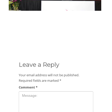
Launching Ceremony : The Newest Composite
Cylinder ACGAS
Leave a Reply
Your email address will not be published.
Required fields are marked
*
Comment
*