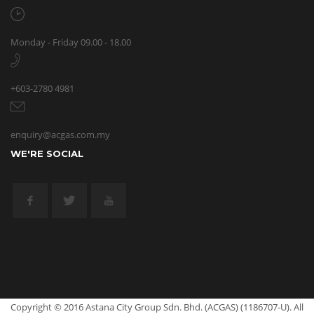
Monday - Friday 09.00 - 18.00
+603-2780 4981
enquiry@acgas.com.my
WE'RE SOCIAL
Copyright © 2016 Astana City Group Sdn. Bhd. (ACGAS) (1186707-U). All