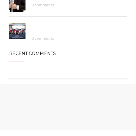
0 comments
Continually Engage Distributed
Infrastructures
0 comments
RECENT COMMENTS
Copyright © 2016 Astana City Group Sdn. Bhd (1186707-U). All rights