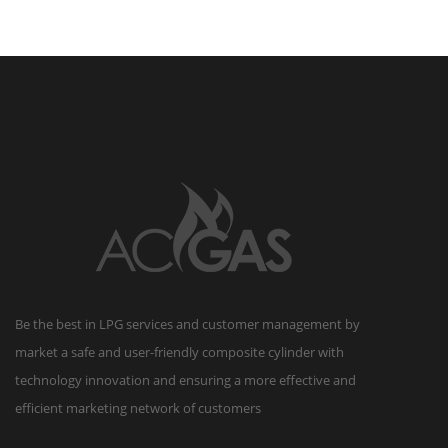
reserved.
Be the best in LPG services and customer management by
market a safe and user-friendly composite cylinder with
technology innovation and ensuring a more effective and
efficient marketing network of customers