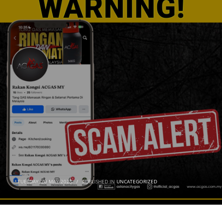
TUESDAY, 20 MAY 2025
/
PUBLISHED IN
UNCATEGORIZED