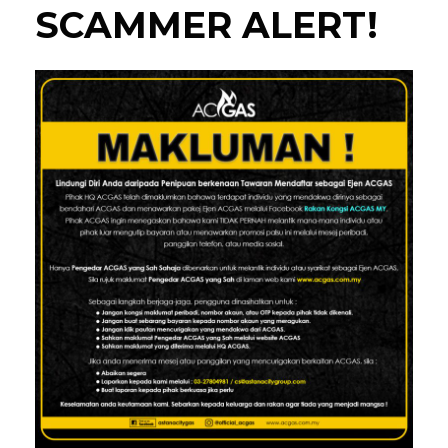
SCAMMER ALERT!