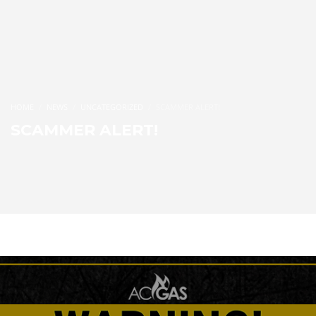
HOME
NEWS
UNCATEGORIZED
SCAMMER ALERT!
SCAMMER ALERT!