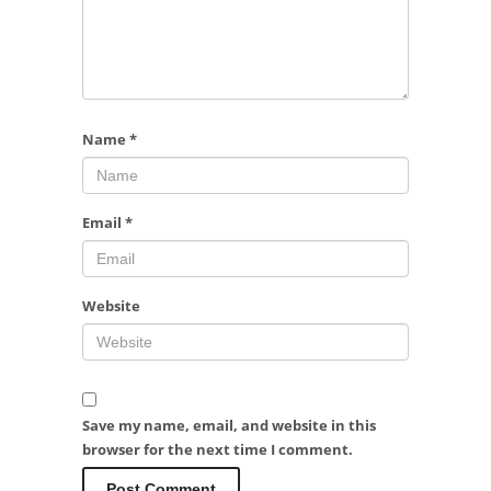
Name
*
Email
*
Website
Save my name, email, and website in this
browser for the next time I comment.