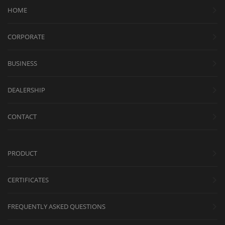
HOME
CORPORATE
BUSINESS
DEALERSHIP
CONTACT
PRODUCT
CERTIFICATES
FREQUENTLY ASKED QUESTIONS