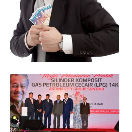
Be Careful With Money Fraud/Scammer!