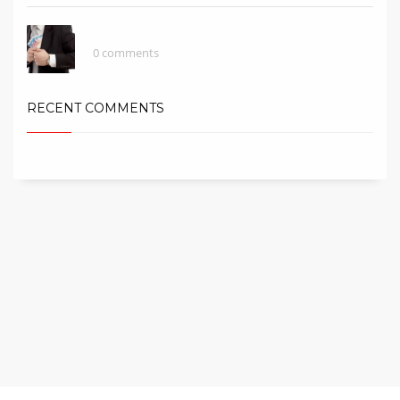
Be Careful With Money Fraud/Scammer!
0 comments
RECENT COMMENTS
Copyright © 2016 Astana City Group Sdn. Bhd (1186707-U). All rights