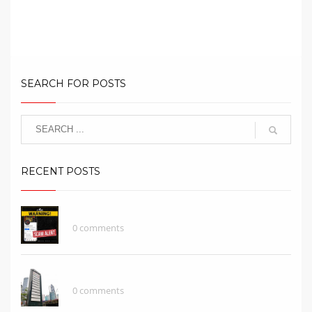
What Does A Brand Represent?
SEARCH FOR POSTS
RECENT POSTS
SCAMMER ALERT!
0 comments
What Does A Brand Represent?
0 comments