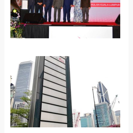
Launching Ceremony : The Newest Composite
Cylinder ACGAS