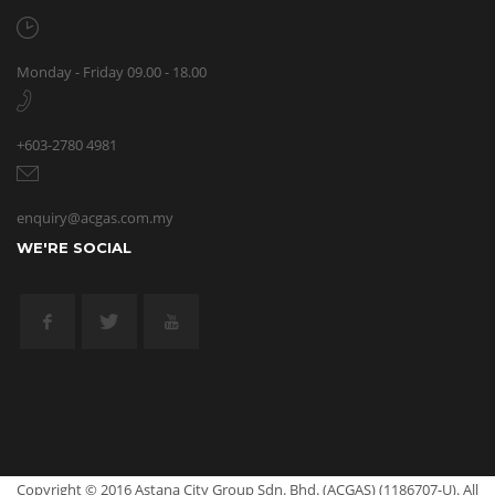
Monday - Friday 09.00 - 18.00
+603-2780 4981
enquiry@acgas.com.my
WE'RE SOCIAL
Copyright © 2016 Astana City Group Sdn. Bhd. (ACGAS) (1186707-U). All