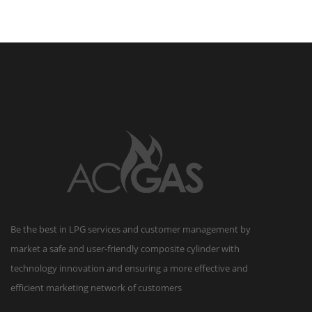
reserved.
Be the best in LPG services and customer management by
market a safe and user-friendly composite cylinder with
technology innovation and ensuring a more effective and
efficient marketing network of customers