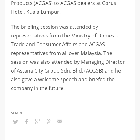
Products (ACGAS) to ACGAS dealers at Corus
Hotel, Kuala Lumpur.
The briefing session was attended by
representatives from the Ministry of Domestic
Trade and Consumer Affairs and ACGAS
representatives from all over Malaysia. The
session was also attended by Managing Director
of Astana City Group Sdn. Bhd. (ACGSB) and he
also gave a welcome speech and briefed the
company in the future.