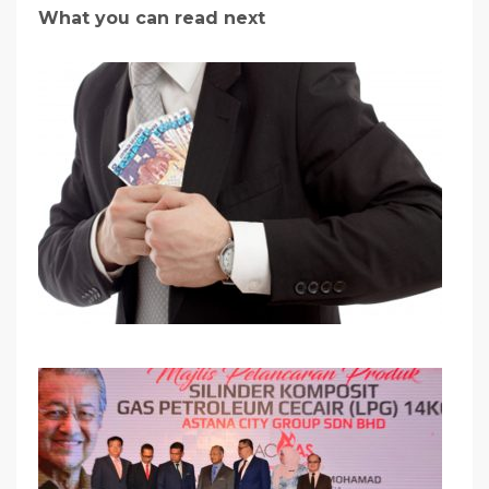
What you can read next
Be Careful With Money Fraud/Scammer!