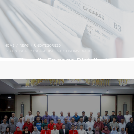
HOME
NEWS
UNCATEGORIZED
CONTINUALLY ENGAGE DISTRIBUTED INFRASTRUCTURES
Continually Engage Distributed
Infrastructures