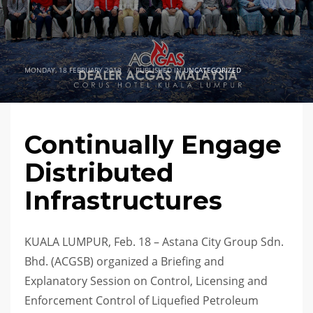
MONDAY, 18 FEBRUARY 2019
/
PUBLISHED IN
UNCATEGORIZED
Continually Engage
Distributed
Infrastructures
KUALA LUMPUR, Feb. 18 – Astana City Group Sdn.
Bhd. (ACGSB) organized a Briefing and
Explanatory Session on Control, Licensing and
Enforcement Control of Liquefied Petroleum