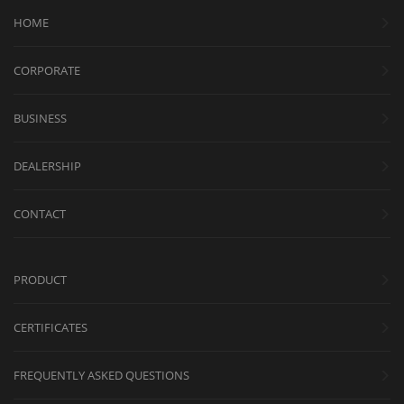
HOME
CORPORATE
BUSINESS
DEALERSHIP
CONTACT
PRODUCT
CERTIFICATES
FREQUENTLY ASKED QUESTIONS